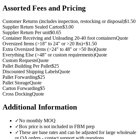
Assorted Fees and Pricing
Customer Returns (includes inspection, restocking or disposal)
$1.50
Supplier Return Sealed Carton
$3.00
Supplier Return Per unit
$0.65
Container Receiving and Unloading 20-40 foot containers
Quote
Oversized Items (
>
18" to 24" or
>
20 lbs)
+$1.50
Extra Oversized Items (
>
24" to 48" or
>
50 lbs)
Quote
Everything Else (
>
48" or custom requirements)
Quote
Custom Requests
Quote
Pallet Building Per Pallet
$25
Discounted Shipping Labels
Quote
Pallet Forwarding
$25
Pallet Storage
Quote
Carton Forwarding
$5
Cross Docking
Quote
Additional Information
✓
No monthly MOQ
✓
Box price is not included in FBM prep
✓
These are base rates and can be adjusted for large wholesale
or OA orders - contact support with questions