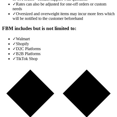
✓
Rates can also be adjusted for one-off orders or custom
needs
✓
Oversized and overweight items may incur more fees which
will be notified to the customer beforehand
FBM includes but is not limited to:
✓
Walmart
✓
Shopify
✓
D2C Platforms
✓
B2B Platforms
✓
TikTok Shop