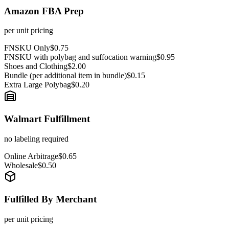
Amazon FBA Prep
per unit pricing
FNSKU Only
$0.75
FNSKU with polybag and suffocation warning
$0.95
Shoes and Clothing
$2.00
Bundle (per additional item in bundle)
$0.15
Extra Large Polybag
$0.20
Walmart Fulfillment
no labeling required
Online Arbitrage
$0.65
Wholesale
$0.50
Fulfilled By Merchant
per unit pricing