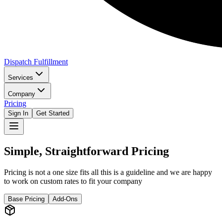
Dispatch Fulfillment
Services
Company
Pricing
Sign In
Get Started
Simple, Straightforward Pricing
Pricing is not a one size fits all this is a guideline and we are happy
to work on custom rates to fit your company
Base Pricing
Add-Ons