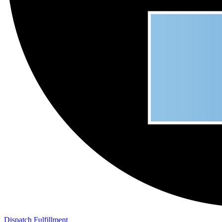
Dispatch Fulfillment