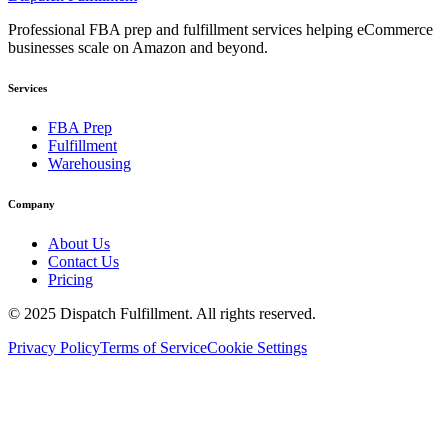
Professional FBA prep and fulfillment services helping eCommerce
businesses scale on Amazon and beyond.
Services
FBA Prep
Fulfillment
Warehousing
Company
About Us
Contact Us
Pricing
©
2025
Dispatch Fulfillment. All rights reserved.
Privacy Policy
Terms of Service
Cookie Settings