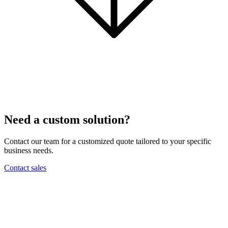
Need a custom solution?
Contact our team for a customized quote tailored to your specific
business needs.
Contact sales