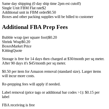
Same day shipping (0 day ship time 2pm est cutoff)
Single Unit FBM Flat rate
$2
Additional unit in FBM order
$0.50
Boxes and other packing supplies will be billed to customer
Additional FBA Prep Fees
Bubble wrap (per square foot)
$0.20
Shrink Wrap
$0.20
Boxes
Market Price
Kitting
Quote
Storage is
free for 14 days
then charged at
$30/month
per sq meter.
After 90 days it's
$45/month
per sq meter.
$0.50
per item for Amazon removal (standard size). Larger items
will incur more costs.
Re-prepping fees will apply if needed.
Label removal (price tags or additional bar codes >1):
$0.15
per
label
FBA receiving is
free