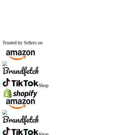
Trusted by Sellers on
Shop
Shop