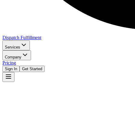
Dispatch Fulfillment
Services
Company
Pricing
Sign In
Get Started
Get Started Free