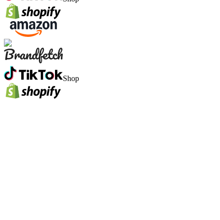
Shop
1